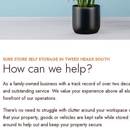
SURE STORE SELF STORAGE IN TWEED HEADS SOUTH
How can we help?
As a family-owned business with a track record of over two decad
and outstanding service. We value your experience above all else
forefront of our operations.
There’s no need to struggle with clutter around your workspace o
that your property, goods or vehicles are kept safe while stored 
around to help out and keep your property secure.