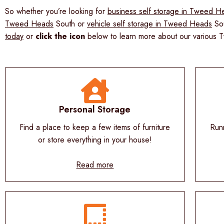
So whether you’re looking for
business self storage in Tweed H
Tweed Heads
South or
vehicle self storage in Tweed Heads
Sou
today
or
c
lick the icon
below to learn more about our various 
Personal Storage
Find a place to keep a few items of furniture
Run
or store everything in your house!
Read more