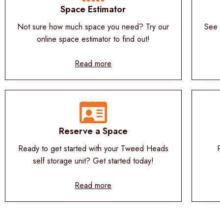
Space Estimator
Not sure how much space you need? Try our
See 
online space estimator to find out!
Read more
Reserve a Space
Ready to get started with your Tweed Heads
self storage unit? Get started today!
Read more