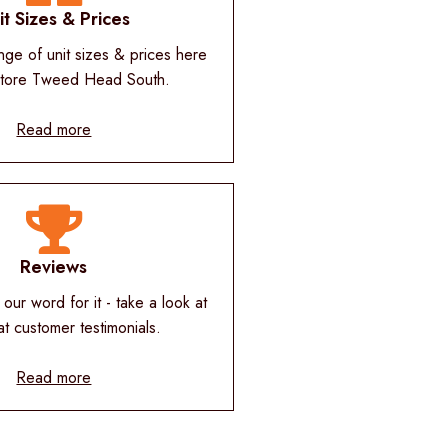
it Sizes & Prices
nge of unit sizes & prices here
Store Tweed Head South.
Read more
Reviews
 our word for it - take a look at
at customer testimonials.
Read more