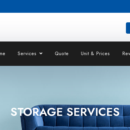
me
Services
Quote
Unit & Prices
Rev
STORAGE SERVICES