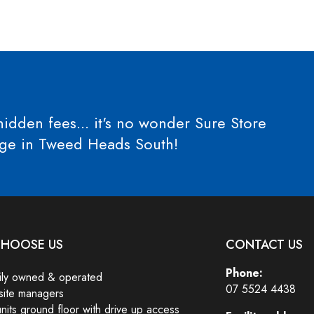
idden fees... it's no wonder Sure Store
orage in Tweed Heads South!
HOOSE US
CONTACT US
Phone:
ily owned & operated
07 5524 4438
site managers
units ground floor with drive up access