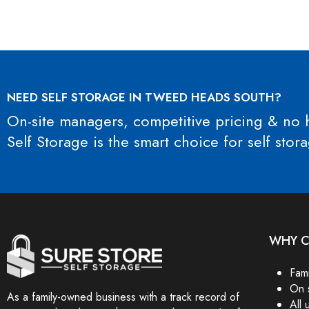
NEED SELF STORAGE IN TWEED HEADS SOUTH?
On-site managers, competitive pricing & no h
Self Storage is the smart choice for self st
WHY C
Fam
On 
As a family-owned business with a track record of
All 