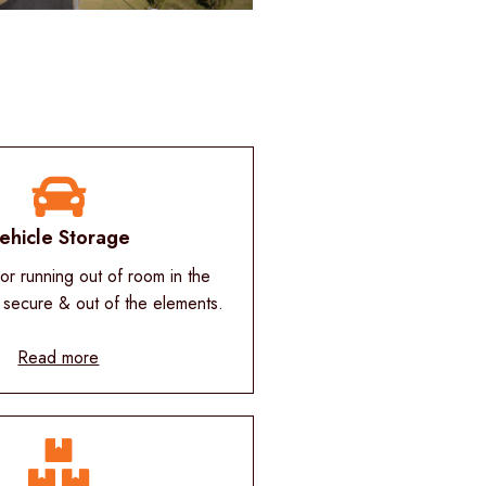
ehicle Storage
r running out of room in the
 secure & out of the elements.
Read more