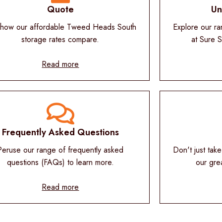
Quote
Un
how our affordable Tweed Heads South
Explore our ra
storage rates compare.
at Sure 
Read more
Frequently Asked Questions
Peruse our range of frequently asked
Don't just take
questions (FAQs) to learn more.
our gre
Read more