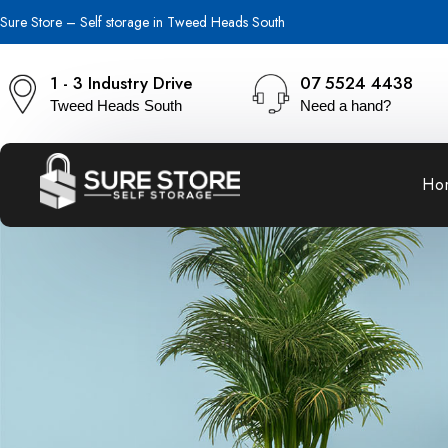
Sure Store – Self storage in Tweed Heads South
1 - 3 Industry Drive
07 5524 4438
Tweed Heads South
Need a hand?
Ho