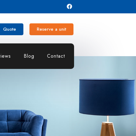
Quote
Reserve a unit
iews
Blog
Contact