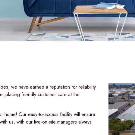
es, we have earned a reputation for reliability
, placing friendly customer care at the
r home! Our easy-to-access facility will ensure
with us, with our live-on-site managers always