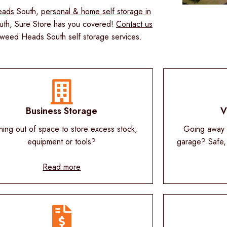
eads
South,
personal & home self storage in
th, Sure Store has you covered!
Contact us
Tweed Heads South self storage services.
Business Storage
V
ning out of space to store excess stock,
Going away o
equipment or tools?
garage? Safe,
Read more