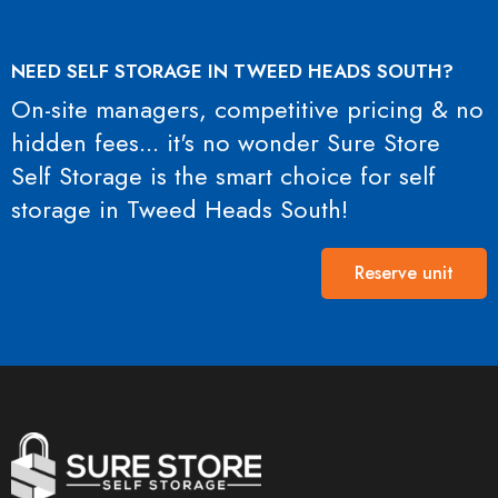
NEED SELF STORAGE IN TWEED HEADS SOUTH?
On-site managers, competitive pricing & no
hidden fees... it's no wonder Sure Store
Self Storage is the smart choice for self
storage in Tweed Heads South!
Reserve unit