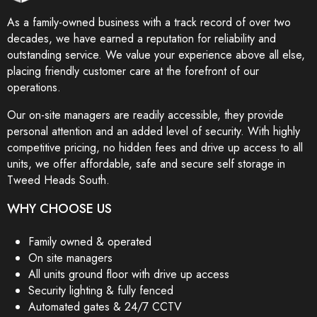
As a family-owned business with a track record of over two
decades, we have earned a reputation for reliability and
outstanding service. We value your experience above all else,
placing friendly customer care at the forefront of our
operations.
Our on-site managers are readily accessible, they provide
personal attention and an added level of security. With highly
competitive pricing, no hidden fees and drive up access to all
units, we offer affordable, safe and secure self storage in
Tweed Heads South.
WHY CHOOSE US
Family owned & operated
On site managers
All units ground floor with drive up access
Security lighting & fully fenced
Automated gates & 24/7 CCTV