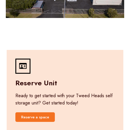
Reserve Unit
Ready to get started with your Tweed Heads self
storage unit? Get started today!
Reserve a space