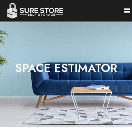
SPACE ESTIMATOR