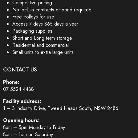
Competitive pricing
No lock in contracts or bond required
Free trolleys for use
Access 7 days 365 days a year
Packaging supplies
Short and Long term storage
Residential and commercial
Small units to extra large units
CONTACT US
Phone:
07 5524 4438
Facility address:
1 – 3 Industry Drive, Tweed Heads South, NSW 2486
Opening hours:
8am – 5pm Monday to Friday
8am – 1pm on Saturday