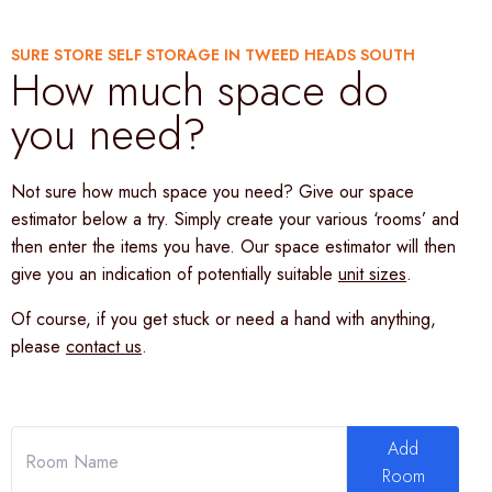
SURE STORE SELF STORAGE IN TWEED HEADS SOUTH
How much space do
you need?
Not sure how much space you need? Give our space
estimator below a try. Simply create your various ‘rooms’ and
then enter the items you have. Our space estimator will then
give you an indication of potentially suitable
unit sizes
.
Of course, if you get stuck or need a hand with anything,
please
contact us
.