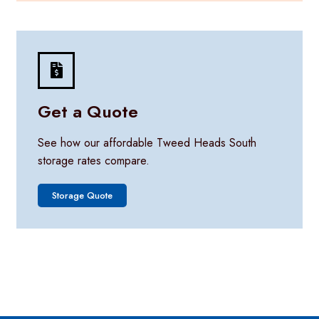
Get a Quote
See how our affordable Tweed Heads South
storage rates compare.
Storage Quote