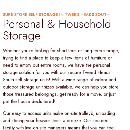
SURE STORE SELF STORAGE IN TWEED HEADS SOUTH
Personal & Household
Storage
Whether you’re looking for short-term or long-term storage,
trying to find a place to keep a few items of furniture or
need to empty out entire rooms, we have the personal
storage solution for you with our secure Tweed Heads
South self storage units! With a wide range of indoor and
outdoor storage unit sizes available, we can help you store
those treasured belongings, get ready for a move, or just
get the house decluttered!
Our easy to access units make on-site trolley’s, unloading
and storing your heavier items a breeze. Our secured
facility with live-on-site managers means that you can feel