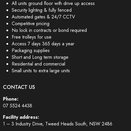
All units ground floor with drive up access
Security lighting & fully fenced
Automated gates & 24/7 CCTV
Competitive pricing
No lock in contracts or bond required
Free trolleys for use
Access 7 days 365 days a year
Packaging supplies
Short and Long term storage
Residential and commercial
Small units to extra large units
CONTACT US
Phone:
07 5524 4438
Facility address:
1 – 3 Industry Drive, Tweed Heads South, NSW 2486