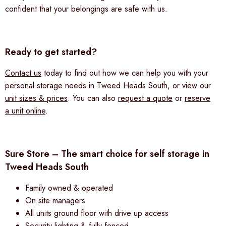
confident that your belongings are safe with us.
Ready to get started?
Contact us
today to find out how we can help you with your
personal storage needs in Tweed Heads South, or view our
unit sizes & prices
. You can also
request a quote
or
reserve
a unit online
.
Sure Store – The smart choice for self storage in
Tweed Heads South
Family owned & operated
On site managers
All units ground floor with drive up access
Security lighting & fully fenced