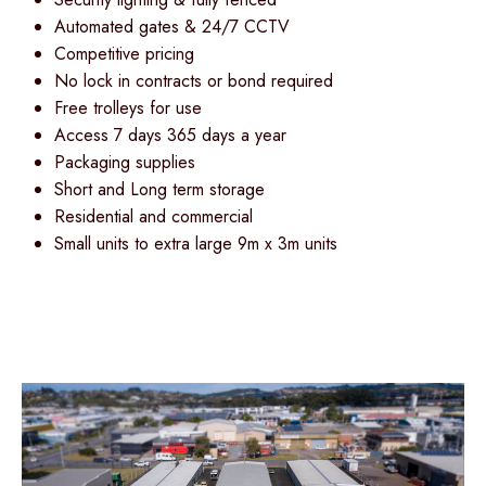
Automated gates & 24/7 CCTV
Competitive pricing
No lock in contracts or bond required
Free trolleys for use
Access 7 days 365 days a year
Packaging supplies
Short and Long term storage
Residential and commercial
Small units to extra large 9m x 3m units