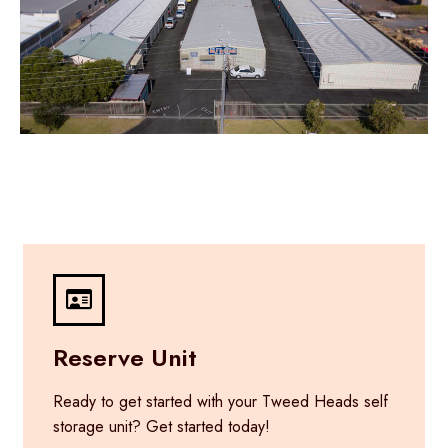
Reserve Unit
Ready to get started with your Tweed Heads self
storage unit? Get started today!