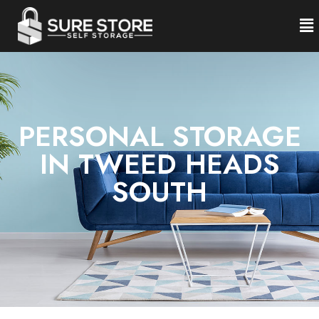
PERSONAL STORAGE
IN TWEED HEADS
SOUTH