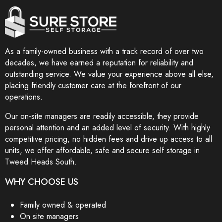
As a family-owned business with a track record of over two
decades, we have earned a reputation for reliability and
outstanding service. We value your experience above all else,
placing friendly customer care at the forefront of our
operations.
Our on-site managers are readily accessible, they provide
personal attention and an added level of security. With highly
competitive pricing, no hidden fees and drive up access to all
units, we offer affordable, safe and secure self storage in
Tweed Heads South.
WHY CHOOSE US
Family owned & operated
On site managers