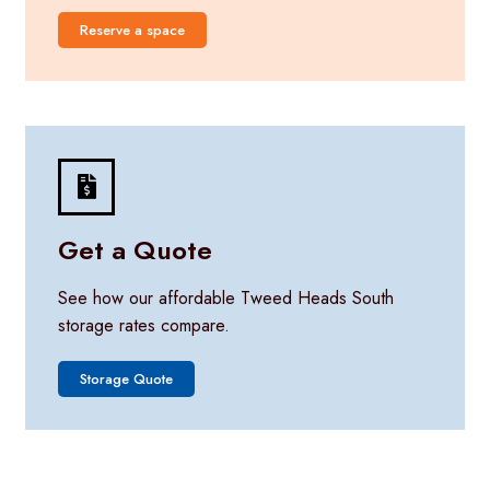
Reserve a space
Get a Quote
See how our affordable Tweed Heads South
storage rates compare.
Storage Quote