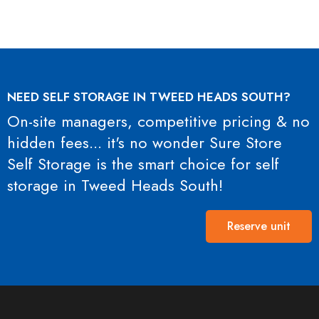
NEED SELF STORAGE IN TWEED HEADS SOUTH?
On-site managers, competitive pricing & no
hidden fees... it's no wonder Sure Store
Self Storage is the smart choice for self
storage in Tweed Heads South!
Reserve unit